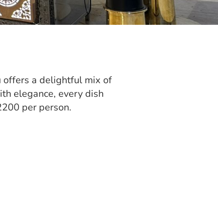
 offers a delightful mix of
ith elegance, every dish
2200 per person.