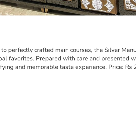
to perfectly crafted main courses, the Silver Menu
bal favorites. Prepared with care and presented w
sfying and memorable taste experience. Price: Rs 