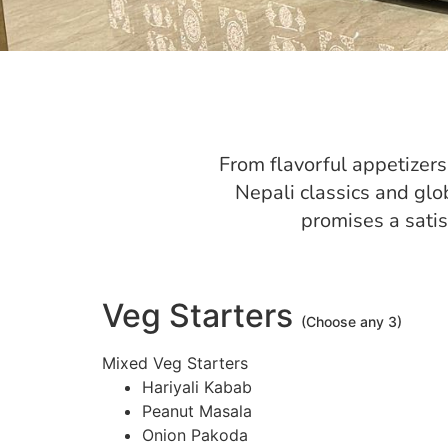
From flavorful appetizers 
Nepali classics and glo
promises a sati
Veg Starters
(Choose any 3)
Mixed Veg Starters
Hariyali Kabab
Peanut Masala
Onion Pakoda