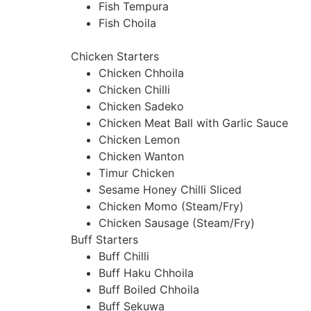
Fish Tempura
Fish Choila
Chicken Starters
Chicken Chhoila
Chicken Chilli
Chicken Sadeko
Chicken Meat Ball with Garlic Sauce
Chicken Lemon
Chicken Wanton
Timur Chicken
Sesame Honey Chilli Sliced
Chicken Momo (Steam/Fry)
Chicken Sausage (Steam/Fry)
Buff Starters
Buff Chilli
Buff Haku Chhoila
Buff Boiled Chhoila
Buff Sekuwa