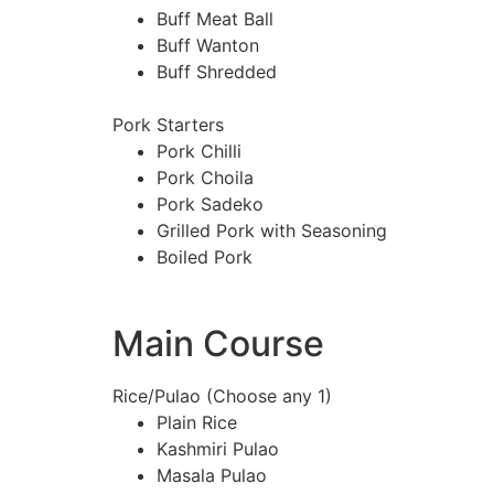
Buff Meat Ball
Buff Wanton
Buff Shredded
Pork Starters
Pork Chilli
Pork Choila
Pork Sadeko
Grilled Pork with Seasoning
Boiled Pork
Main Course
Rice/Pulao (Choose any 1)
Plain Rice
Kashmiri Pulao
Masala Pulao