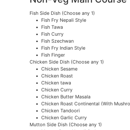
Fish Side Dish (Choose any 1)
Fish Fry Nepali Style
Fish Tawa
Fish Curry
Fish Szechwan
Fish Fry Indian Style
Fish Finger
Chicken Side Dish (Choose any 1)
Chicken Sesame
Chicken Roast
Chicken tawa
Chicken Curry
Chicken Butter Masala
Chicken Roast Continental (With Mushr
Chicken Tandoori
Chicken Garlic Curry
Mutton Side Dish (Choose any 1)