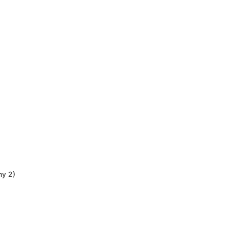
ny 2)