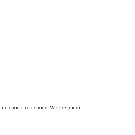
oom sauce, red sauce, White Saucе)