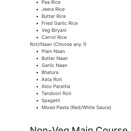
Pea Rice
Jeera Rice
Butter Rice
Fried Garlic Rice
Veg Biryani
Carrot Rice
Roti/Naan (Choose any 1)
Plain Naan
Butter Naan
Garlic Naan
Bhatura
Aata Roti
Aloo Paratha
Tandoori Roti
Spagetti
Mixed Pasta (Red/White Sauce)
Non-Veg Main Course