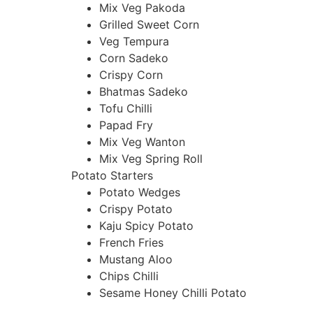
Mix Veg Pakoda
Grilled Sweet Corn
Veg Tempura
Corn Sadeko
Crispy Corn
Bhatmas Sadeko
Tofu Chilli
Papad Fry
Mix Veg Wanton
Mix Veg Spring Roll
Potato Starters
Potato Wedges
Crispy Potato
Kaju Spicy Potato
French Fries
Mustang Aloo
Chips Chilli
Sesame Honey Chilli Potato