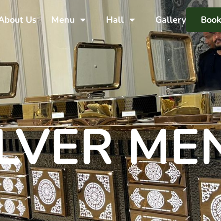
About Us
Menu
Hall
Gallery
Boo
ILVER ME