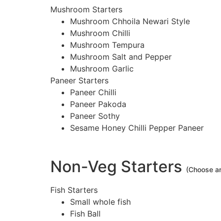
Mushroom Starters
Mushroom Chhoila Newari Style
Mushroom Chilli
Mushroom Tempura
Mushroom Salt and Pepper
Mushroom Garlic
Paneer Starters
Paneer Chilli
Paneer Pakoda
Paneer Sothy
Sesame Honey Chilli Pepper Paneer
Non-Veg Starters
(Choose a
Fish Starters
Small whole fish
Fish Ball