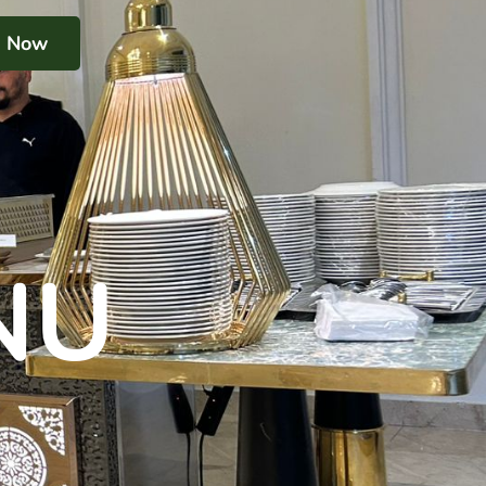
k Now
NU