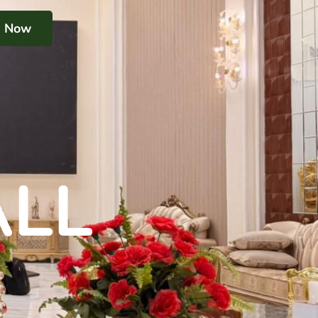
k Now
ALL