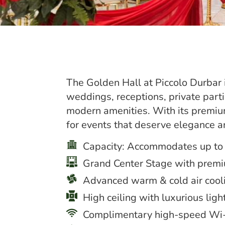
The Golden Hall at Piccolo Durbar i
weddings, receptions, private part
modern amenities. With its premiu
for events that deserve elegance a
Capacity: Accommodates up to
Grand Center Stage with prem
Advanced warm & cold air cool
High ceiling with luxurious ligh
Complimentary high-speed Wi-