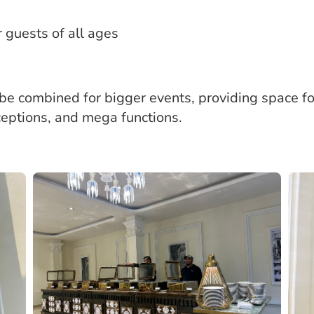
guests of all ages
 be combined for bigger events, providing space f
ceptions, and mega functions.