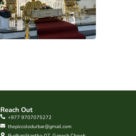
Reach Out
+977 9707075272
thepiccolodurbar@gmail.com
Budhanilkantha-07, Ganesh Chowk,