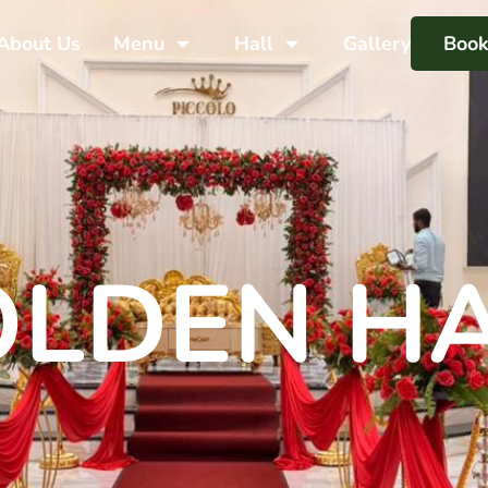
About Us
Menu
Hall
Gallery
Boo
LDEN H