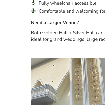
Fully wheelchair accessible
Comfortable and welcoming for 
Need a Larger Venue?
Both Golden Hall + Silver Hall can
ideal for grand weddings, large re