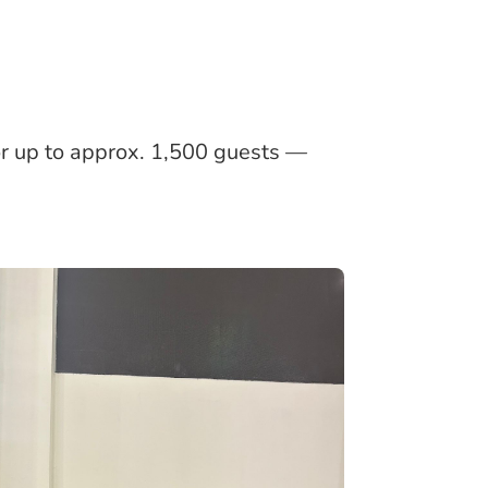
or up to approx. 1,500 guests —