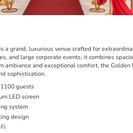
s a grand, luxurious venue crafted for extraordinar
ies, and large corporate events, it combines spaci
m ambiance and exceptional comfort, the Golden H
nd sophistication.
 1100 guests
ium LED screen
ing system
ting design
Fi