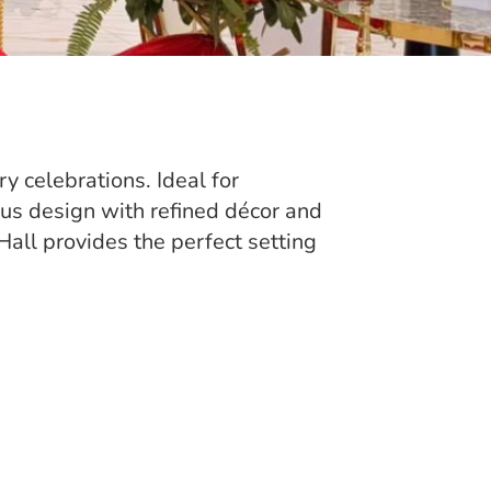
y celebrations. Ideal for
ous design with refined décor and
all provides the perfect setting