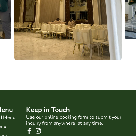
Menu
Keep in Touch
Use our online booking form to submit your
d Menu
inquiry from anywhere, at any time.
enu
Menu