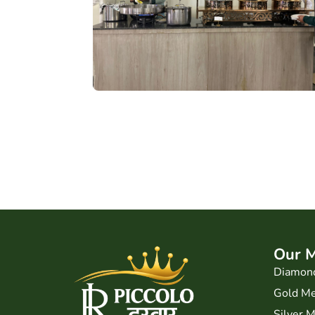
Our 
Diamon
Gold M
Silver 